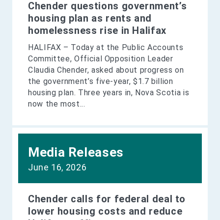
Chender questions government’s
housing plan as rents and
homelessness rise in Halifax
HALIFAX – Today at the Public Accounts
Committee, Official Opposition Leader
Claudia Chender, asked about progress on
the government’s five-year, $1.7 billion
housing plan. Three years in, Nova Scotia is
now the most...
Media Releases
June 16, 2026
Chender calls for federal deal to
lower housing costs and reduce