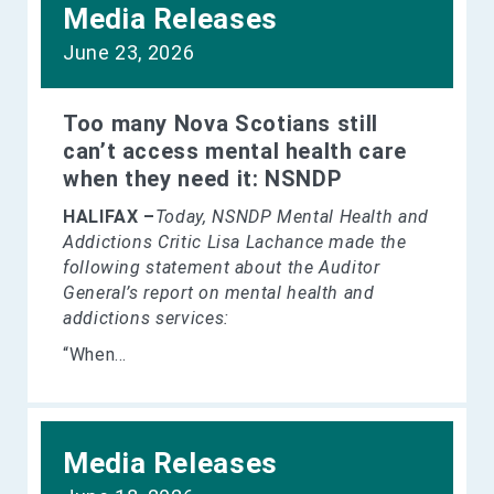
Media Releases
June 23, 2026
Too many Nova Scotians still
can’t access mental health care
when they need it: NSNDP
HALIFAX –
Today, NSNDP Mental Health and
Addictions Critic Lisa Lachance made the
following statement about the Auditor
General’s report on mental health and
addictions services:
“When...
Media Releases