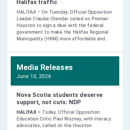
Halifax traffic
HALIFAX – On Tuesday, Official Opposition
Leader Claudia Chender called on Premier
Houston to sign a deal with the federal
government to make the Halifax Regional
Municipality (HRM) more affordable and...
Media Releases
June 10, 2026
Nova Scotia students deserve
support, not cuts: NDP
HALIFAX –
Today, Official Opposition
Education Critic Paul Wozney, with literacy
advocates, called on the Houston