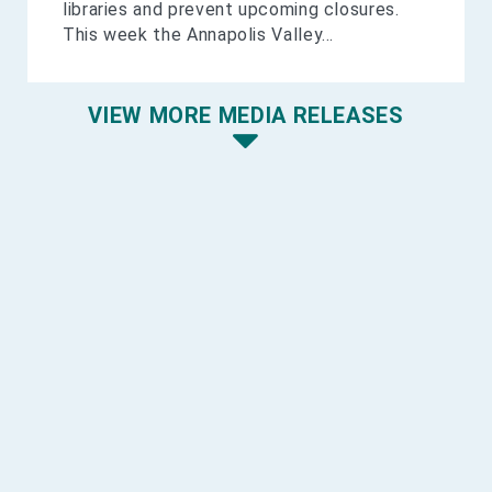
libraries and prevent upcoming closures.
This week the Annapolis Valley...
VIEW MORE MEDIA RELEASES