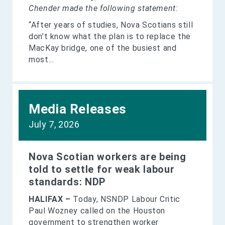
Chender made the following statement:
“After years of studies, Nova Scotians still
don’t know what the plan is to replace the
MacKay bridge, one of the busiest and
most...
Media Releases
July 7, 2026
Nova Scotian workers are being
told to settle for weak labour
standards: NDP
HALIFAX –
Today, NSNDP Labour Critic
Paul Wozney called on the Houston
government to strengthen worker