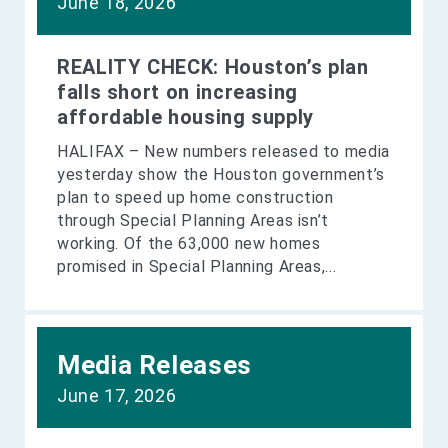
June 18, 2026
REALITY CHECK: Houston’s plan
falls short on increasing
affordable housing supply
HALIFAX – New numbers released to media
yesterday show the Houston government’s
plan to speed up home construction
through Special Planning Areas isn’t
working. Of the 63,000 new homes
promised in Special Planning Areas,...
Media Releases
June 17, 2026