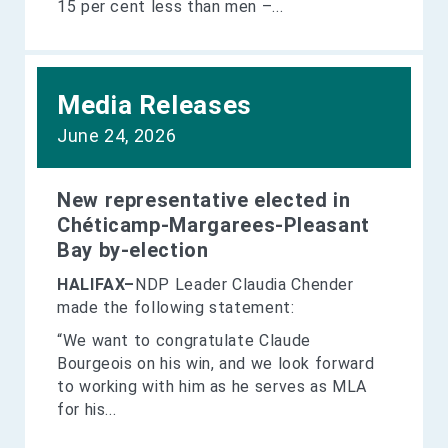
15 per cent less than men –...
Media Releases
June 24, 2026
New representative elected in
Chéticamp-Margarees-Pleasant
Bay by-election
HALIFAX–
NDP Leader Claudia Chender
made the following statement:
“We want to congratulate Claude
Bourgeois on his win, and we look forward
to working with him as he serves as MLA
for his...