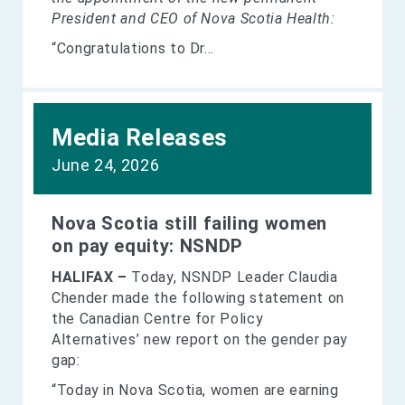
President and CEO of Nova Scotia Health:
“Congratulations to Dr...
Media Releases
June 24, 2026
Nova Scotia still failing women
on pay equity: NSNDP
HALIFAX –
Today, NSNDP Leader Claudia
Chender made the following statement on
the Canadian Centre for Policy
Alternatives’ new report on the gender pay
gap:
“Today in Nova Scotia, women are earning