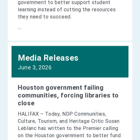
government to better support student
learning instead of cutting the resources
they need to succeed.
...
Media Releases
June 3, 2026
Houston government failing
communities, forcing libraries to
close
HALIFAX – Today, NDP Communities,
Culture, Tourism, and Heritage Critic Susan
Leblanc has written to the Premier calling
on the Houston government to better fund