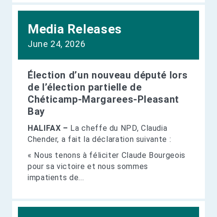
Media Releases
June 24, 2026
Élection d’un nouveau député lors
de l’élection partielle de
Chéticamp-Margarees-Pleasant
Bay
HALIFAX –
La cheffe du NPD, Claudia
Chender, a fait la déclaration suivante :
« Nous tenons à féliciter Claude Bourgeois
pour sa victoire et nous sommes
impatients de...