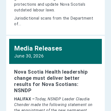
protections and update Nova Scotia’s
outdated labour laws.
Jurisdictional scans from the Department
of...
Media Releases
June 30, 2026
Nova Scotia Health leadership
change must deliver better
results for Nova Scotians:
NSNDP
HALIFAX –
Today, NSNDP Leader Claudia
Chender made the following statement on
the appointment of the new permanent