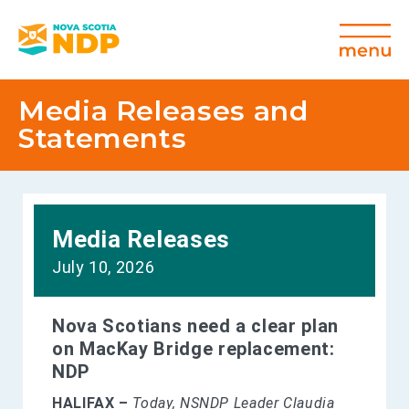
Media Releases and
Statements
Media Releases
July 10, 2026
Nova Scotians need a clear plan
on MacKay Bridge replacement:
NDP
HALIFAX –
Today, NSNDP Leader Claudia