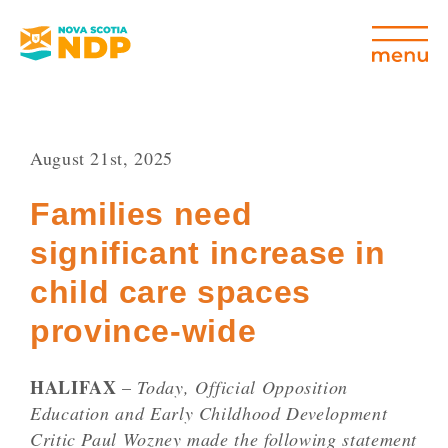
August 21st, 2025
Families need
significant increase in
child care spaces
province-wide
HALIFAX
–
Today, Official Opposition
Education and Early Childhood Development
Critic Paul Wozney made the following statement