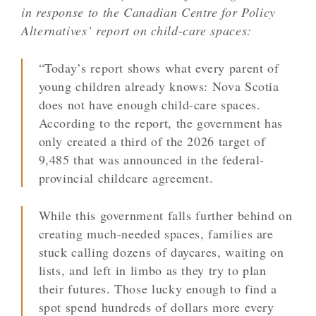
in response to the Canadian Centre for Policy
Alternatives’ report on child-care spaces:
“Today’s report shows what every parent of
young children already knows: Nova Scotia
does not have enough child-care spaces.
According to the report, the government has
only created a third of the 2026 target of
9,485 that was announced in the federal-
provincial childcare agreement.
While this government falls further behind on
creating much-needed spaces, families are
stuck calling dozens of daycares, waiting on
lists, and left in limbo as they try to plan
their futures. Those lucky enough to find a
spot spend hundreds of dollars more every