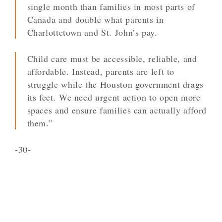
single month than families in most parts of
Canada and double what parents in
Charlottetown and St. John’s pay.
Child care must be accessible, reliable, and
affordable. Instead, parents are left to
struggle while the Houston government drags
its feet. We need urgent action to open more
spaces and ensure families can actually afford
them.”
-30-