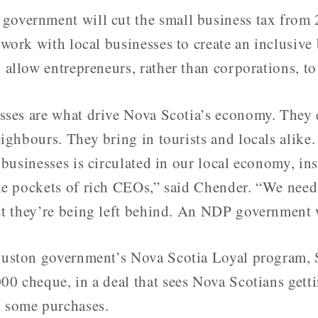
overnment will cut the small business tax from 2
 work with local businesses to create an inclusive
 allow entrepreneurs, rather than corporations, to 
sses are what drive Nova Scotia’s economy. They
eighbours. They bring in tourists and locals alik
 businesses is circulated in our local economy, in
he pockets of rich CEOs,” said Chender. “We need
ut they’re being left behind. An NDP government wi
ouston government’s Nova Scotia Loyal program,
0 cheque, in a deal that sees Nova Scotians gett
 some purchases.