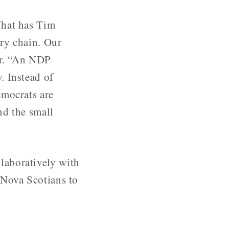
What has Tim
ry chain. Our
er. “An NDP
. Instead of
emocrats are
nd the small
laboratively with
 Nova Scotians to