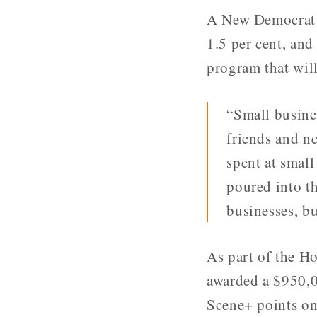
A New Democrat g
1.5 per cent, and
program that will
“Small busine
friends and n
spent at small
poured into t
businesses, b
As part of the H
awarded a $950,00
Scene+ points on