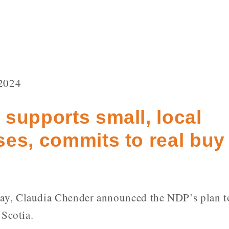
2024
supports small, local
es, commits to real buy 
y, Claudia Chender announced the NDP’s plan t
 Scotia.