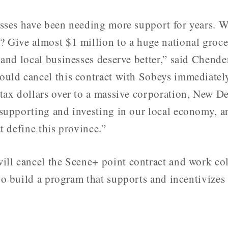
sses have been needing more support for years. 
 Give almost $1 million to a huge national groce
 and local businesses deserve better,” said Chend
uld cancel this contract with Sobeys immediately
tax dollars over to a massive corporation, New D
supporting and investing in our local economy, a
t define this province.”
ll cancel the Scene+ point contract and work col
to build a program that supports and incentivizes