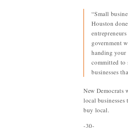
“Small busine
Houston done?
entrepreneurs
government wo
handing your 
committed to 
businesses tha
New Democrats wi
local businesses 
buy local.
-30-