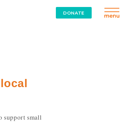
DONATE
local
o support small