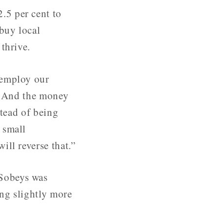
.5 per cent to
 buy local
thrive.
 employ our
e. And the money
stead of being
 small
ll reverse that.”
 Sobeys was
ing slightly more