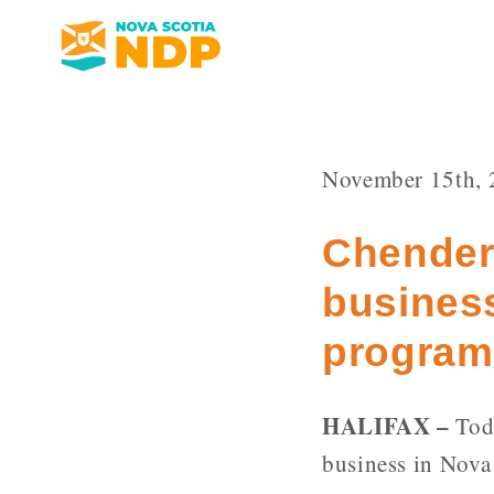
November 15th, 
Chender 
business
program
HALIFAX –
Toda
business in Nova