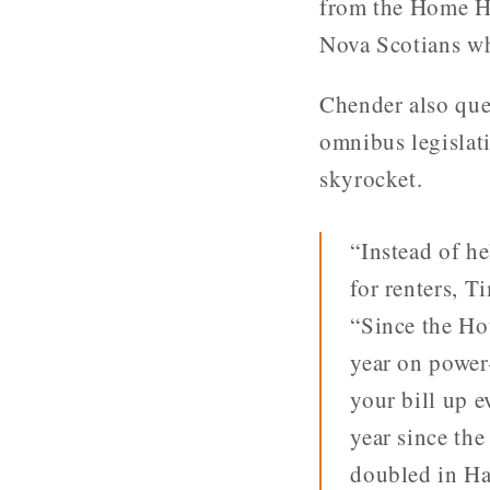
from the Home H
Nova Scotians wh
Chender also ques
omnibus legislati
skyrocket.
“Instead of he
for renters, T
“Since the Ho
year on power
your bill up 
year since th
doubled in Ha