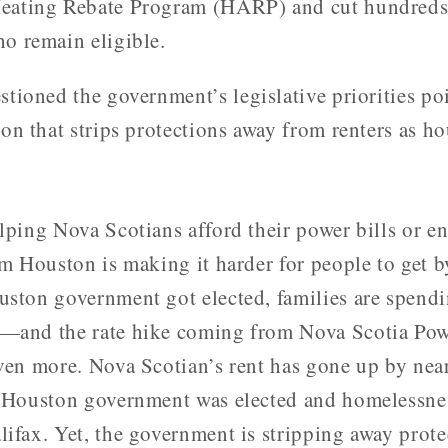
eating Rebate Program (HARP) and cut hundreds 
o remain eligible.
tioned the government’s legislative priorities po
on that strips protections away from renters as ho
lping Nova Scotians afford their power bills or en
im Houston is making it harder for people to get b
uston government got elected, families are spend
—and the rate hike coming from Nova Scotia Powe
even more. Nova Scotian’s rent has gone up by nea
e Houston government was elected and homelessnes
lifax. Yet, the government is stripping away prot