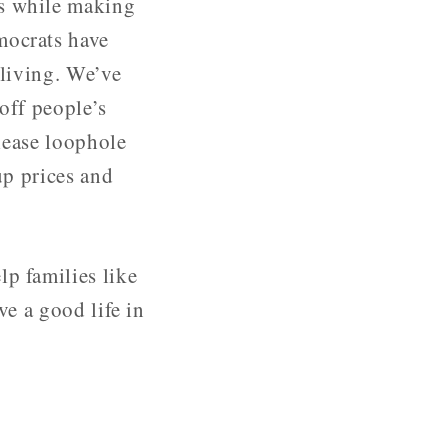
ls while making
mocrats have
 living. We’ve
off people’s
 lease loophole
up prices and
lp families like
ve a good life in