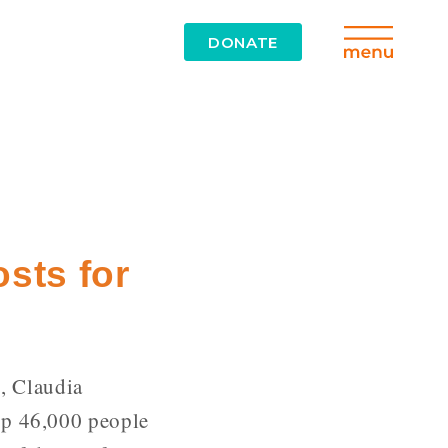
DONATE
osts for
, Claudia
rop 46,000 people