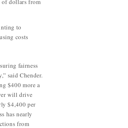
of dollars from
inting to
using costs
suring fairness
y,” said Chender.
ing $400 more a
r will drive
rly $4,400 per
s has nearly
ections from