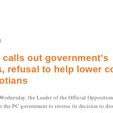
5
 calls out government’s
s, refusal to help lower c
otians
ednesday, the Leader of the Official Opposition
n the PC government to reverse its decision to d