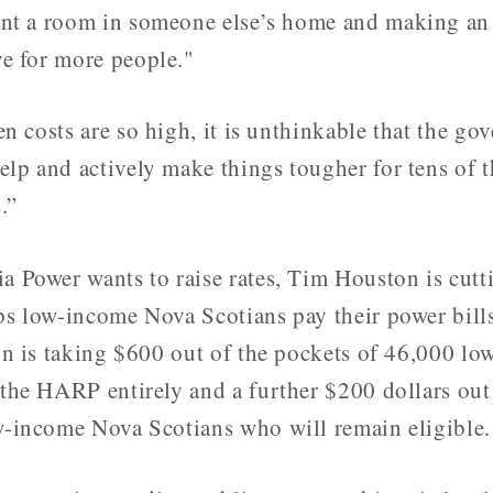
nt a room in someone else’s home and making an e
e for more people."
n costs are so high, it is unthinkable that the g
elp and actively make things tougher for tens of 
.”
a Power wants to raise rates, Tim Houston is cutt
ps low-income Nova Scotians pay their power bill
ion is taking $600 out of the pockets of 46,000 l
 the HARP entirely and a further $200 dollars out
w-income Nova Scotians who will remain eligible.