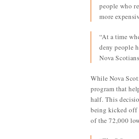
people who re
more expensiv
“At a time whe
deny people h
Nova Scotians
While Nova Scoti
program that hel
half. This decis
being kicked off
of the 72,000 lo