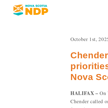
October 1st, 202
Chender
prioritie
Nova Sc
HALIFAX –
On W
Chender called o