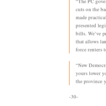
“The PC gover
cuts on the b
made practical
presented legi
bills. We’ve p
that allows la
force renters 
“New Democrat
yours lower yo
the province y
-30-