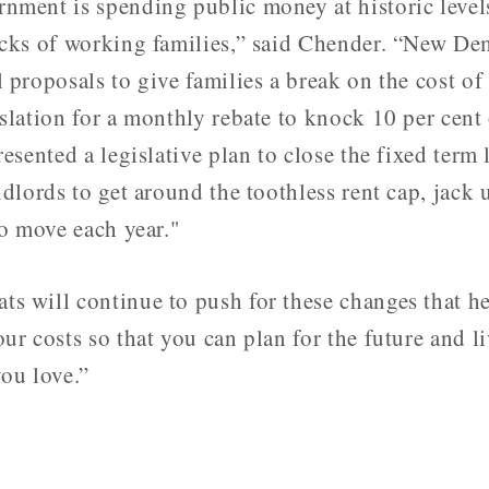
nment is spending public money at historic leve
acks of working families,” said Chender. “New De
 proposals to give families a break on the cost of
slation for a monthly rebate to knock 10 per cent 
resented a legislative plan to close the fixed term
ndlords to get around the toothless rent cap, jack 
to move each year."
s will continue to push for these changes that he
ur costs so that you can plan for the future and li
ou love.”