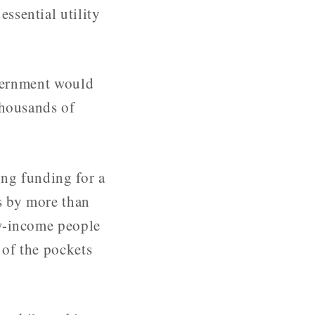
ssential utility
overnment would
thousands of
ing funding for a
s by more than
ow-income people
 of the pockets